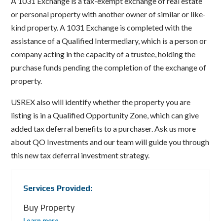
A 1031 Exchange is a tax-exempt exchange of real estate
or personal property with another owner of similar or like-
kind property. A 1031 Exchange is completed with the
assistance of a Qualified Intermediary, which is a person or
company acting in the capacity of a trustee, holding the
purchase funds pending the completion of the exchange of
property.
USREX also will identify whether the property you are
listing is in a Qualified Opportunity Zone, which can give
added tax deferral benefits to a purchaser. Ask us more
about QO Investments and our team will guide you through
this new tax deferral investment strategy.
Services Provided:
Buy Property
Learn more