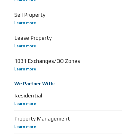
Sell Property
Learn more
Lease Property
Learn more
1031 Exchanges/QO Zones
Learn more
We Partner With:
Residential
Learn more
Property Management
Learn more