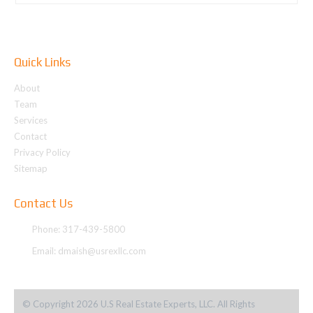
Quick Links
About
Team
Services
Contact
Privacy Policy
Sitemap
Contact Us
Phone: 317-439-5800
Email:
dmaish@usrexllc.com
© Copyright 2026 U.S Real Estate Experts, LLC. All Rights