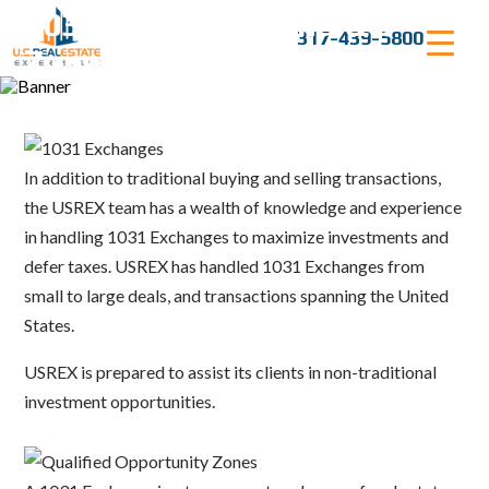
Skip
1031 Exchanges and QO
to
317-439-5800
content
Zones
In addition to traditional buying and selling transactions,
the USREX team has a wealth of knowledge and experience
in handling 1031 Exchanges to maximize investments and
defer taxes. USREX has handled 1031 Exchanges from
small to large deals, and transactions spanning the United
States.
USREX is prepared to assist its clients in non-traditional
investment opportunities.