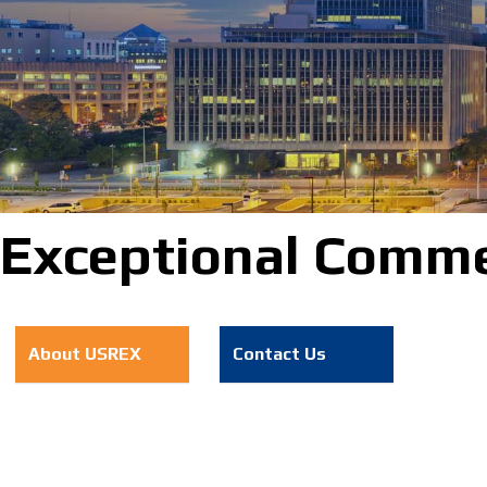
Exceptional Commer
About USREX
Contact Us