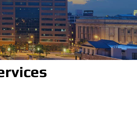
ervices