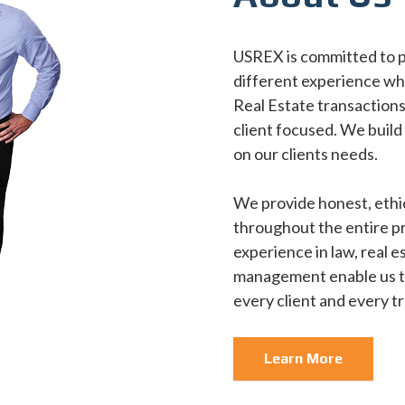
USREX is committed to pr
different experience wh
Real Estate transactions.
client focused. We build
on our clients needs.
We provide honest, ethi
throughout the entire p
experience in law, real 
management enable us to
every client and every t
Learn More