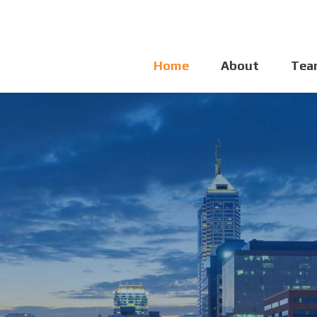
Home
About
Tea