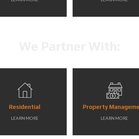
We Partner With:
Residential
Property Managem
LEARN MORE
LEARN MORE