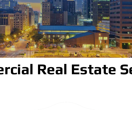
cial Real Estate S