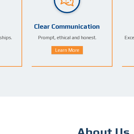
Clear Communication
ships.
Prompt, ethical and honest.
Exce
Learn More
About Us