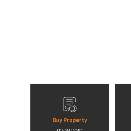
Buy Property
LEARN MORE