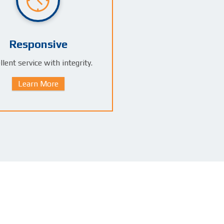
Responsive
llent service with integrity.
Learn More