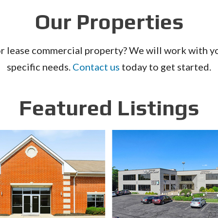
Our Properties
or lease commercial property? We will work with you
specific needs.
Contact us
today to get started.
Featured Listings