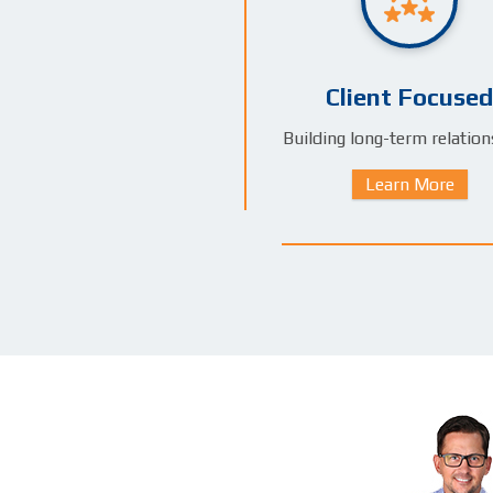
Client Focused
Building long-term relation
Learn More