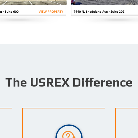
The USREX Difference