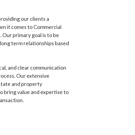
oviding our clients a
en it comes to Commercial
 Our primary goal is to be
 long term relationships based
cal, and clear communication
rocess. Our extensive
estate and property
 bring value and expertise to
ransaction.