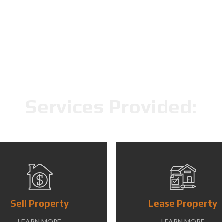
Services Provided:
Sell Property
Lease Property
LEARN MORE
LEARN MORE