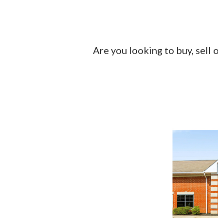
Are you looking to buy, sell 