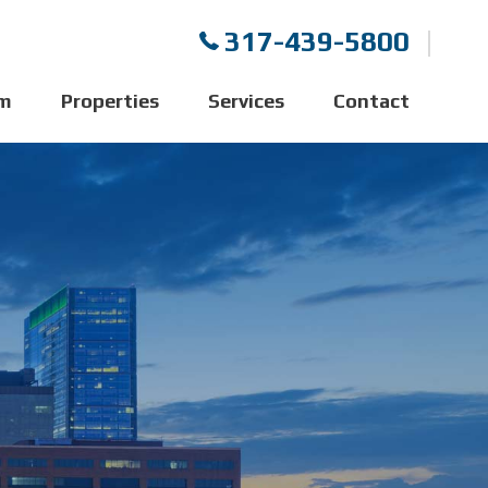
317-439-5800
m
Properties
Services
Contact