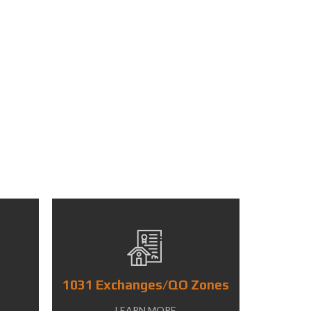
1031 Exchanges/QO Zones
LEARN MORE