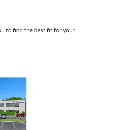
 to find the best fit for your